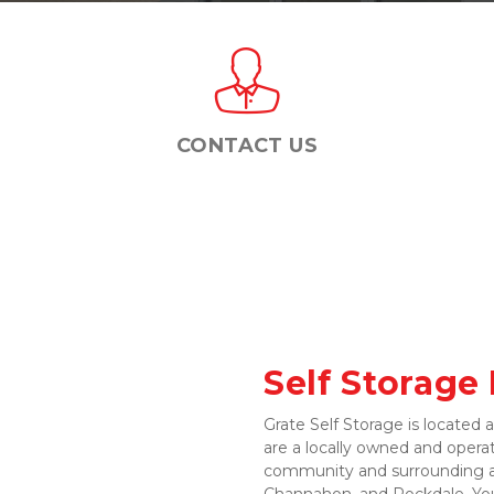
CONTACT US
Self Storage
Grate Self Storage is located 
are a locally owned and operate
community and surrounding ar