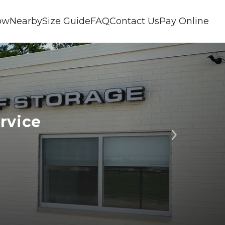
ow
Nearby
Size Guide
FAQ
Contact Us
Pay Online
rvice 
Next