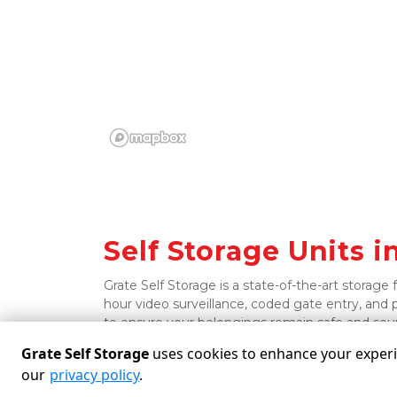
Self Storage Units in 
Grate Self Storage is a state-of-the-art storage 
hour video surveillance, coded gate entry, and 
to ensure your belongings remain safe and sou
Grate Self Storage
uses cookies to enhance your experie
our
privacy policy
.
Powered by