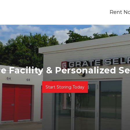
Rent N
e Facility & Personalized Se
Start Storing Today