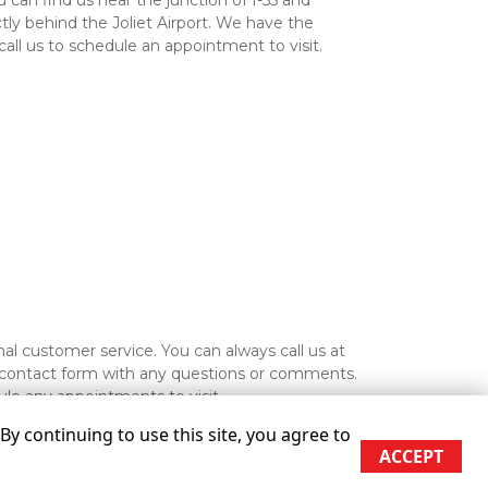
an find us near the junction of I-55 and 
tly behind the Joliet Airport. We have the 
all us to schedule an appointment to visit.

We also guarantee exceptional customer service. You can always call us at 
he contact form with any questions or comments. 
ule any appointments to visit. 
y continuing to use this site, you agree to
ACCEPT
re approximate
Some restrictions may apply
Admin