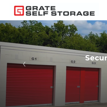
Secur
Previous