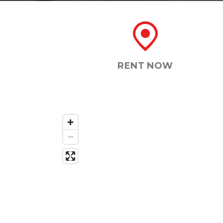
RENT NOW