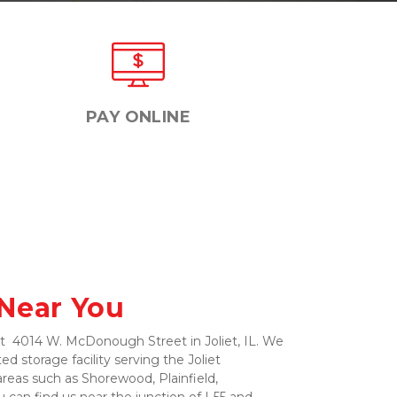
PAY ONLINE
 Near You
at  4014 W. McDonough Street in Joliet, IL. We 
d storage facility serving the Joliet 
eas such as Shorewood, Plainfield, 