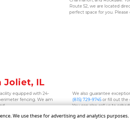
Channahon, and Rockdale. You c
Route 52, we are located direc
perfect space for you. Please c
Joliet, IL 
facility equipped with 24-
perimeter fencing. We aim 
(815) 729-9745
 or fill out t
nd. 
You can also call us to sched
nce. We use these for advertising and analytics purposes. B
©
Grate Self Storage
Terms
Privacy
All sizes a